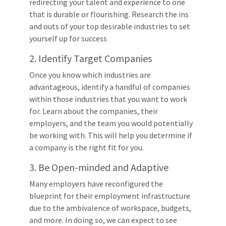
redirecting your talent and experience to one
that is durable or flourishing. Research the ins
and outs of your top desirable industries to set
yourself up for success
2. Identify Target Companies
Once you know which industries are
advantageous, identify a handful of companies
within those industries that you want to work
for. Learn about the companies, their
employers, and the team you would potentially
be working with. This will help you determine if
a company is the right fit for you.
3. Be Open-minded and Adaptive
Many employers have reconfigured the
blueprint for their employment infrastructure
due to the ambivalence of workspace, budgets,
and more. In doing so, we can expect to see