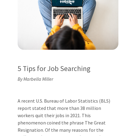
5 Tips for Job Searching
By Marbella Miller
A recent U.S. Bureau of Labor Statistics (BLS)
report stated that more than 38 million
workers quit their jobs in 2021. This
phenomenon coined the phrase The Great
Resignation. Of the many reasons for the