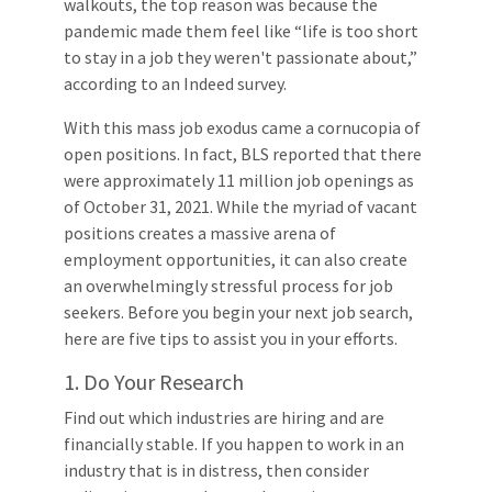
walkouts, the top reason was because the
pandemic made them feel like “life is too short
to stay in a job they weren't passionate about,”
according to an Indeed survey.
With this mass job exodus came a cornucopia of
open positions. In fact, BLS reported that there
were approximately 11 million job openings as
of October 31, 2021. While the myriad of vacant
positions creates a massive arena of
employment opportunities, it can also create
an overwhelmingly stressful process for job
seekers. Before you begin your next job search,
here are five tips to assist you in your efforts.
1. Do Your Research
Find out which industries are hiring and are
financially stable. If you happen to work in an
industry that is in distress, then consider