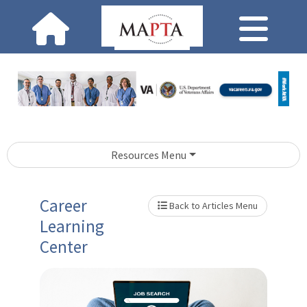
Resources Menu
Career
Back to Articles Menu
Learning
Center