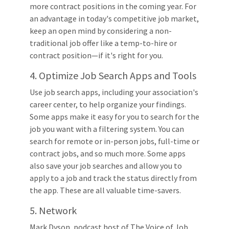
more contract positions in the coming year. For
an advantage in today's competitive job market,
keep an open mind by considering a non-
traditional job offer like a temp-to-hire or
contract position—if it's right for you.
4. Optimize Job Search Apps and Tools
Use job search apps, including your association's
career center, to help organize your findings.
Some apps make it easy for you to search for the
job you want with a filtering system. You can
search for remote or in-person jobs, full-time or
contract jobs, and so much more. Some apps
also save your job searches and allow you to
apply to a job and track the status directly from
the app. These are all valuable time-savers.
5. Network
Mark Dyson, podcast host of The Voice of Job