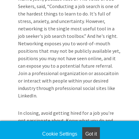
Seekers, said, “Conducting a job search is one of
the hardest things to learn to do. It's full of
stress, anxiety, and uncertainty. However,
networking is the single most useful tool in a
job seeker's job search toolbox.” And he's right.
Networking exposes you to word-of-mouth
positions that may not be publicly available yet,
positions you may not have seen online, and it
can expose you to a potential future referral.
Join a professional organization or assocaitoin
or interact with people within your desired
industry through professional social sites like
LinkedIn.
In closing, avoid getting hired for a job you're
not passionate about. Know what you do and
don't want in a job and your career. Do your
Cookie Settings
Got it
research, adapt to change, network, and use as